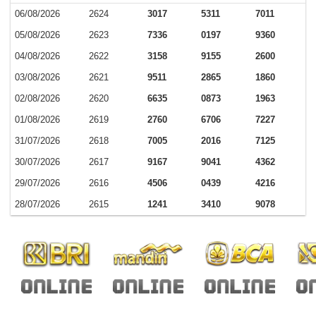
06/08/2026
2624
3017
5311
7011
05/08/2026
2623
7336
0197
9360
04/08/2026
2622
3158
9155
2600
03/08/2026
2621
9511
2865
1860
02/08/2026
2620
6635
0873
1963
01/08/2026
2619
2760
6706
7227
31/07/2026
2618
7005
2016
7125
30/07/2026
2617
9167
9041
4362
29/07/2026
2616
4506
0439
4216
28/07/2026
2615
1241
3410
9078