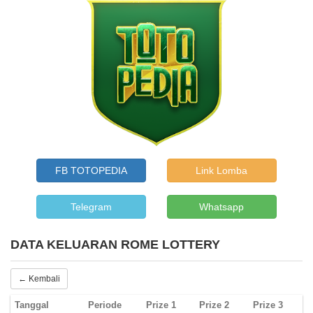
FB TOTOPEDIA
Link Lomba
Telegram
Whatsapp
DATA KELUARAN ROME LOTTERY
← Kembali
Tanggal
Periode
Prize 1
Prize 2
Prize 3