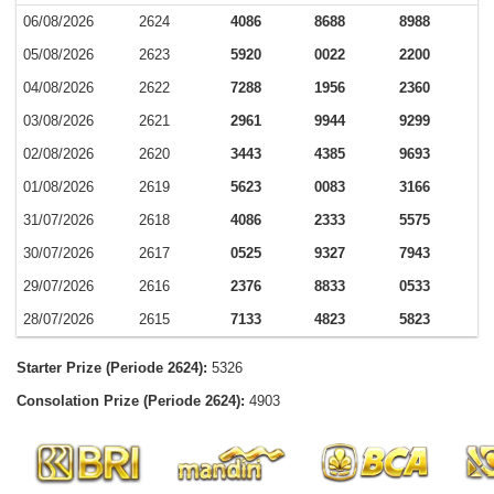
06/08/2026
2624
4086
8688
8988
05/08/2026
2623
5920
0022
2200
04/08/2026
2622
7288
1956
2360
03/08/2026
2621
2961
9944
9299
02/08/2026
2620
3443
4385
9693
01/08/2026
2619
5623
0083
3166
31/07/2026
2618
4086
2333
5575
30/07/2026
2617
0525
9327
7943
29/07/2026
2616
2376
8833
0533
28/07/2026
2615
7133
4823
5823
Starter Prize (Periode 2624):
5326
Consolation Prize (Periode 2624):
4903