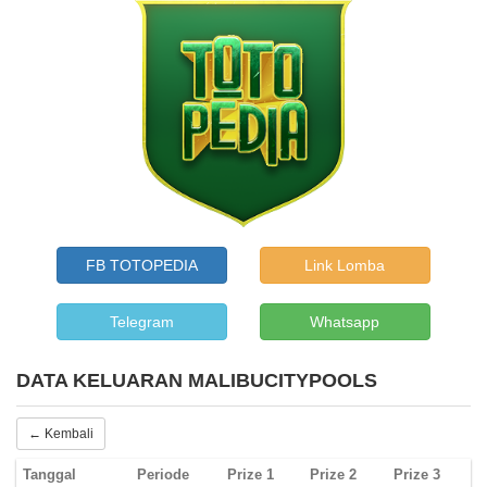
FB TOTOPEDIA
Link Lomba
Telegram
Whatsapp
DATA KELUARAN MALIBUCITYPOOLS
← Kembali
Tanggal
Periode
Prize 1
Prize 2
Prize 3