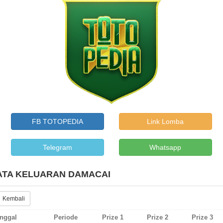
FB TOTOPEDIA
Link Lomba
Telegram
Whatsapp
ATA KELUARAN DAMACAI
 Kembali
nggal
Periode
Prize 1
Prize 2
Prize 3