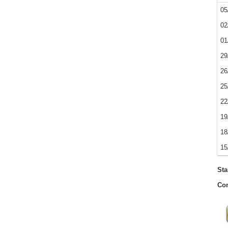
05
02
01
29
26
25
22
19
18
15
Sta
Con