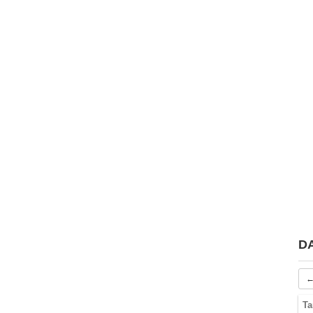
D
←
Ta