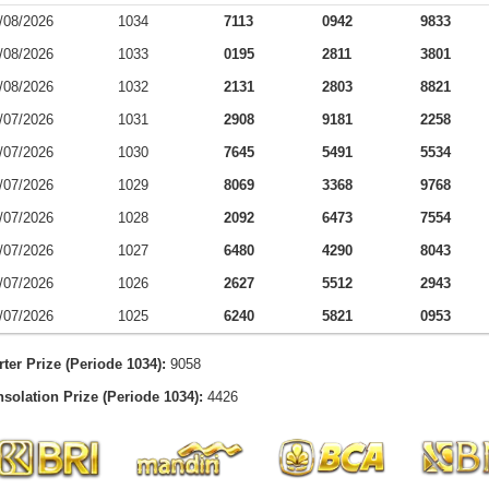
/08/2026
1034
7113
0942
9833
/08/2026
1033
0195
2811
3801
/08/2026
1032
2131
2803
8821
/07/2026
1031
2908
9181
2258
/07/2026
1030
7645
5491
5534
/07/2026
1029
8069
3368
9768
/07/2026
1028
2092
6473
7554
/07/2026
1027
6480
4290
8043
/07/2026
1026
2627
5512
2943
/07/2026
1025
6240
5821
0953
rter Prize (Periode 1034):
9058
solation Prize (Periode 1034):
4426